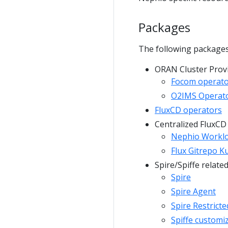
Packages
The following packages
ORAN Cluster Provi
Focom operat
O2IMS Operat
FluxCD operators
Centralized FluxCD
Nephio Worklo
Flux Gitrepo K
Spire/Spiffe relate
Spire
Spire Agent
Spire Restricte
Spiffe customi