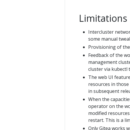
Limitations
Intercluster networ
some manual tweaki
Provisioning of th
Feedback of the wo
management cluster
cluster via kubectl
The web UI features
resources in those 
in subsequent rele
When the capacitie
operator on the wo
modified resources 
restart. This is a l
Only Gitea works w