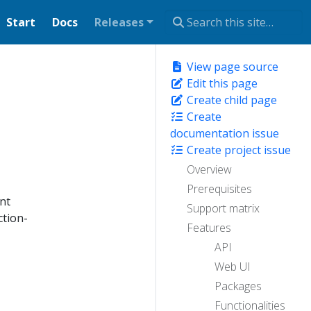
Start
Docs
Releases
View page source
Edit this page
Create child page
Create
documentation issue
Create project issue
Overview
Prerequisites
ant
Support matrix
ction-
Features
API
Web UI
Packages
Functionalities