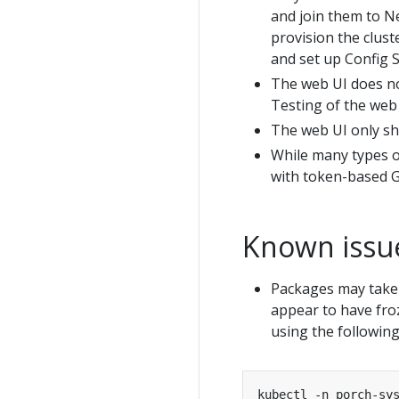
and join them to Ne
provision the clus
and set up Config S
The web UI does no
Testing of the web
The web UI only sh
While many types o
with token-based Gi
Known issu
Packages may take 
appear to have froz
using the followi