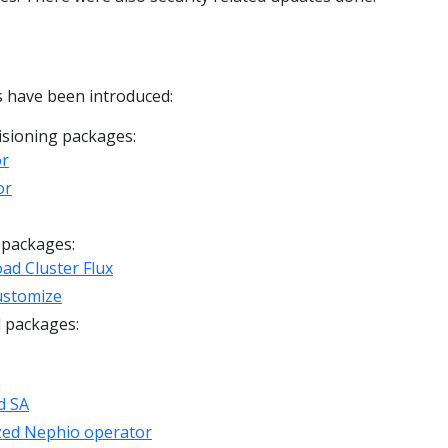
 have been introduced:
sioning packages:
or
or
 packages:
ad Cluster Flux
ustomize
d packages:
d SA
zed Nephio operator