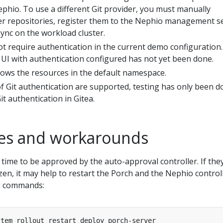
phio. To use a different Git provider, you must manually
ter repositories, register them to the Nephio management s
ync on the workload cluster.
t require authentication in the current demo configuration.
 UI with authentication configured has not yet been done.
ows the resources in the default namespace.
f Git authentication are supported, testing has only been d
t authentication in Gitea.
es and workarounds
time to be approved by the auto-approval controller. If the
en, it may help to restart the Porch and the Nephio control
ng commands: