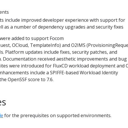
ents
 include improved developer experience with support for
ll as a number of dependency upgrades and security fixes
were added to support Focom
uest, OCloud, TemplateInfo) and O2IMS (ProvisioningReque
s. Platform updates include fixes, security patches, and
 Documentation received aesthetic improvements and bug f
uites were introduced for FluxCD workload deployment and
 enhancements include a SPIFFE-based Workload Identity
he OpenSSF score to 7.6.
es
de
for the prerequisites on supported environments.