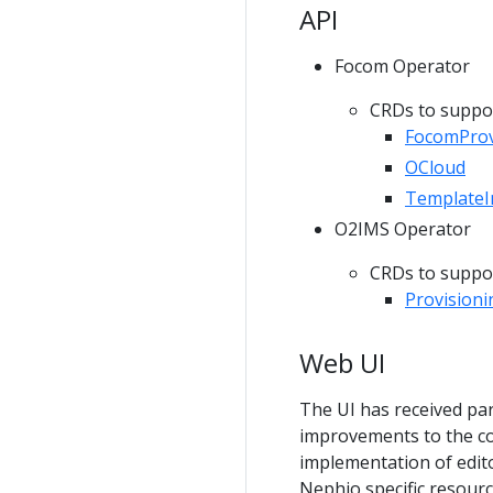
API
Focom Operator
CRDs to suppor
FocomProv
OCloud
TemplateI
O2IMS Operator
CRDs to suppor
Provision
Web UI
The UI has received pa
improvements to the co
implementation of edito
Nephio specific resourc