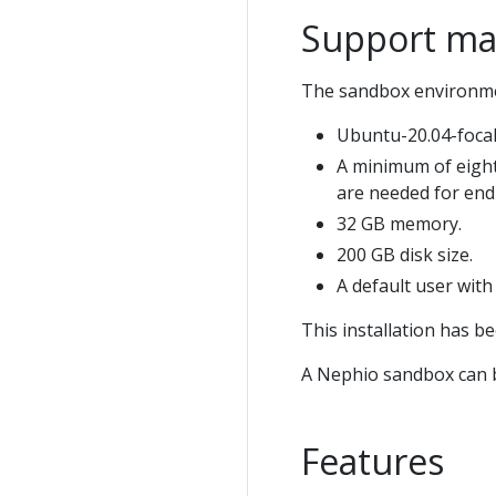
Support ma
The sandbox environment
Ubuntu-20.04-focal
A minimum of eight
are needed for end
32 GB memory.
200 GB disk size.
A default user wit
This installation has b
A Nephio sandbox can b
Features