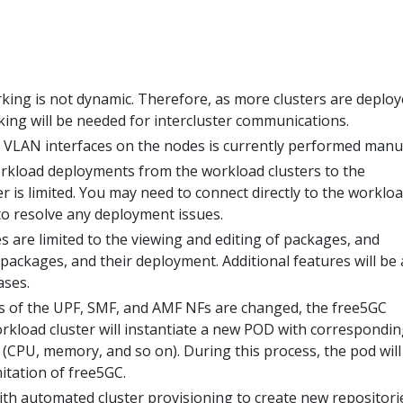
king is not dynamic. Therefore, as more clusters are deploy
ng will be needed for intercluster communications.
e VLAN interfaces on the nodes is currently performed manua
rkload deployments from the workload clusters to the
 is limited. You may need to connect directly to the worklo
 to resolve any deployment issues.
 are limited to the viewing and editing of packages, and
packages, and their deployment. Additional features will be
ases.
s of the UPF, SMF, and AMF NFs are changed, the free5GC
rkload cluster will instantiate a new POD with correspondin
(CPU, memory, and so on). During this process, the pod will
imitation of free5GC.
ith automated cluster provisioning to create new repositori