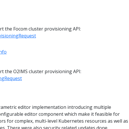
t the Focom cluster provisioning API:
isioningRequest
nfo
t the O2IMS cluster provisioning API:
ingRequest
rametric editor implementation introducing multiple
nfigurable editor component which make it feasible for
rs for complex, multi-level Kubernetes resources as well as
es. There were also security related updates done.