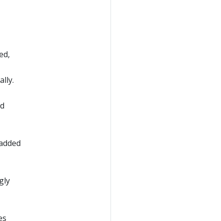
ed,
lly.
ad
 added
gly
es