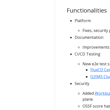
Functionalities
Platform
Fixes, securit
Documentation
Improvements i
CI/CD Testing
New e2e test s
FluxCD Ce
O2IMS Clus
Security
Added
Workloa
plane.
OSSF score has