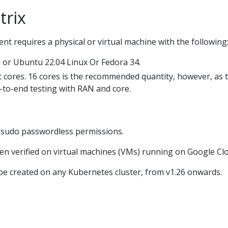
trix
 requires a physical or virtual machine with the following
 or Ubuntu 22.04 Linux Or Fedora 34.
 cores. 16 cores is the recommended quantity, however, as 
-to-end testing with RAN and core.
h sudo passwordless permissions.
een verified on virtual machines (VMs) running on Google Cl
e created on any Kubernetes cluster, from v1.26 onwards.