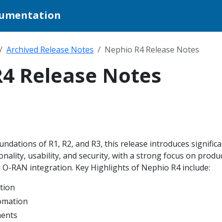
cumentation
Archived Release Notes
Nephio R4 Release Notes
4 Release Notes
undations of R1, R2, and R3, this release introduces signific
nality, usability, and security, with a strong focus on produ
O-RAN integration. Key Highlights of Nephio R4 include:
tion
omation
ments