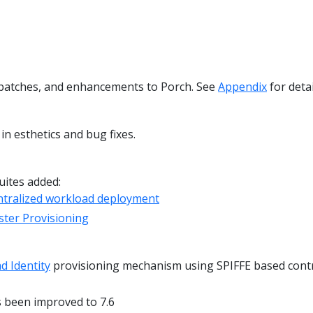
y patches, and enhancements to Porch. See
Appendix
for detai
n esthetics and bug fixes.
uites added:
ntralized workload deployment
ter Provisioning
d Identity
provisioning mechanism using SPIFFE based cont
 been improved to 7.6