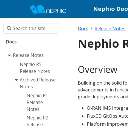
Nephio Do
Docs
Release Notes
Nephio R
Docs
Release Notes
Nephio R5
Overview
Release Notes
Archived Release
Building on the solid fo
Notes
advancements in functio
Nephio R1
grade deployments and 
Release
O-RAN IMS Integra
Notes
FluxCD GitOps Aut
Nephio R2
Platform improve
Release