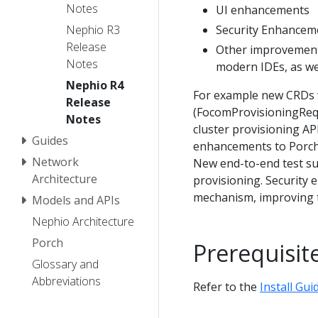
Notes
UI enhancements
Security Enhancem
Nephio R3
Release
Other improvements
Notes
modern IDEs, as we
Nephio R4
For example new CRDs 
Release
(FocomProvisioningReq
Notes
cluster provisioning API
Guides
enhancements to Porch.
Network
New end-to-end test s
Architecture
provisioning. Security
mechanism, improving t
Models and APIs
Nephio Architecture
Porch
Prerequisit
Glossary and
Abbreviations
Refer to the
Install Gui