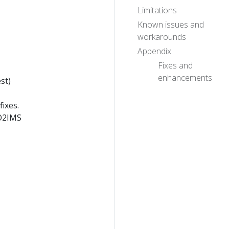
Limitations
Known issues and
workarounds
Appendix
Fixes and
enhancements
st)
ixes.
 O2IMS