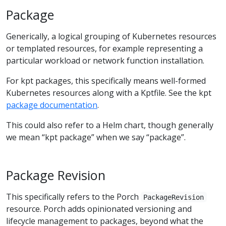
Package
Generically, a logical grouping of Kubernetes resources
or templated resources, for example representing a
particular workload or network function installation.
For kpt packages, this specifically means well-formed
Kubernetes resources along with a Kptfile. See the kpt
package documentation
.
This could also refer to a Helm chart, though generally
we mean “kpt package” when we say “package”.
Package Revision
This specifically refers to the Porch
PackageRevision
resource. Porch adds opinionated versioning and
lifecycle management to packages, beyond what the