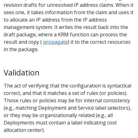
revision drafts for unresolved IP address claims. When it
sees one, it takes information from the claim and uses it
to allocate an IP address from the IP address
management system. It writes the result back into the
draft package, where a KRM function can process the
result and copy (
propagate
) it to the correct resources
in the package.
Validation
The act of verifying that the configuration is syntactical
correct, and that it matches a set of rules (or policies).
Those rules or policies may be for internal consistency
(e.g., matching Deployment and Service label selectors),
or they may be organizationally related (e.g., all
Deployments must contain a label indicating cost
allocation center).