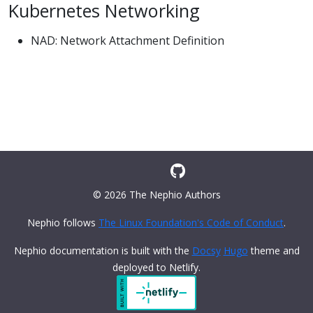
Kubernetes Networking
NAD: Network Attachment Definition
© 2026 The Nephio Authors
Nephio follows
The Linux Foundation's Code of Conduct
.
Nephio documentation is built with the
Docsy
Hugo
theme and
deployed to Netlify.