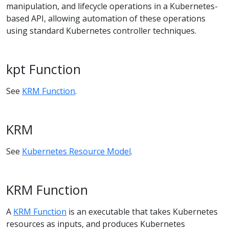
manipulation, and lifecycle operations in a Kubernetes-
based API, allowing automation of these operations
using standard Kubernetes controller techniques.
kpt Function
See
KRM Function
.
KRM
See
Kubernetes Resource Model
.
KRM Function
A
KRM Function
is an executable that takes Kubernetes
resources as inputs, and produces Kubernetes