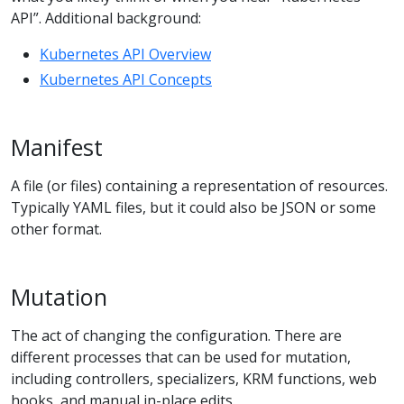
API”. Additional background:
Kubernetes API Overview
Kubernetes API Concepts
Manifest
A file (or files) containing a representation of resources.
Typically YAML files, but it could also be JSON or some
other format.
Mutation
The act of changing the configuration. There are
different processes that can be used for mutation,
including controllers, specializers, KRM functions, web
hooks, and manual in-place edits.