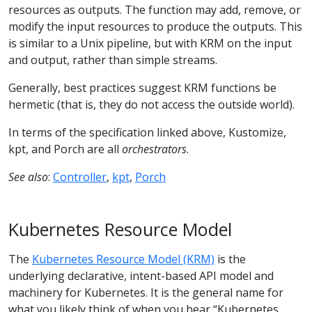
resources as outputs. The function may add, remove, or
modify the input resources to produce the outputs. This
is similar to a Unix pipeline, but with KRM on the input
and output, rather than simple streams.
Generally, best practices suggest KRM functions be
hermetic (that is, they do not access the outside world).
In terms of the specification linked above, Kustomize,
kpt, and Porch are all
orchestrators
.
See also
:
Controller
,
kpt
,
Porch
Kubernetes Resource Model
The
Kubernetes Resource Model (KRM)
is the
underlying declarative, intent-based API model and
machinery for Kubernetes. It is the general name for
what you likely think of when you hear “Kubernetes