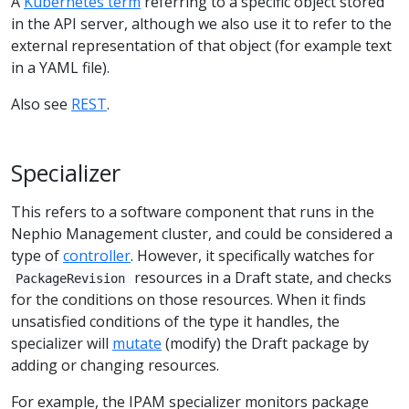
A
Kubernetes term
referring to a specific object stored
in the API server, although we also use it to refer to the
external representation of that object (for example text
in a YAML file).
Also see
REST
.
Specializer
This refers to a software component that runs in the
Nephio Management cluster, and could be considered a
type of
controller
. However, it specifically watches for
resources in a Draft state, and checks
PackageRevision
for the conditions on those resources. When it finds
unsatisfied conditions of the type it handles, the
specializer will
mutate
(modify) the Draft package by
adding or changing resources.
For example, the IPAM specializer monitors package