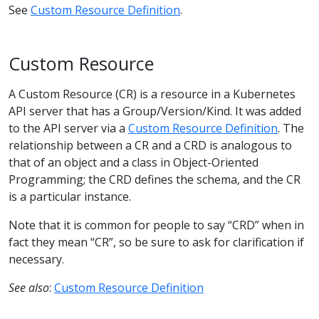
See
Custom Resource Definition
.
Custom Resource
A Custom Resource (CR) is a resource in a Kubernetes
API server that has a Group/Version/Kind. It was added
to the API server via a
Custom Resource Definition
. The
relationship between a CR and a CRD is analogous to
that of an object and a class in Object-Oriented
Programming; the CRD defines the schema, and the CR
is a particular instance.
Note that it is common for people to say “CRD” when in
fact they mean “CR”, so be sure to ask for clarification if
necessary.
See also
:
Custom Resource Definition