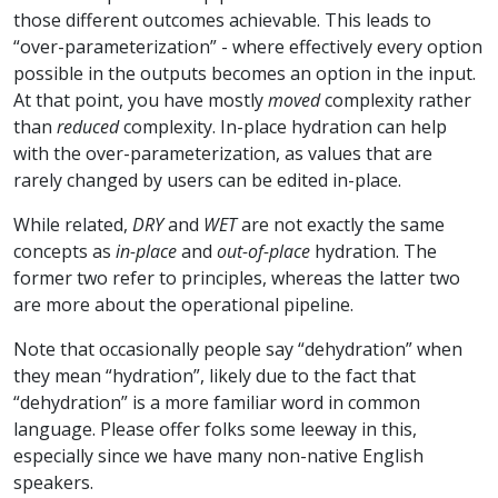
those different outcomes achievable. This leads to
“over-parameterization” - where effectively every option
possible in the outputs becomes an option in the input.
At that point, you have mostly
moved
complexity rather
than
reduced
complexity. In-place hydration can help
with the over-parameterization, as values that are
rarely changed by users can be edited in-place.
While related,
DRY
and
WET
are not exactly the same
concepts as
in-place
and
out-of-place
hydration. The
former two refer to principles, whereas the latter two
are more about the operational pipeline.
Note that occasionally people say “dehydration” when
they mean “hydration”, likely due to the fact that
“dehydration” is a more familiar word in common
language. Please offer folks some leeway in this,
especially since we have many non-native English
speakers.