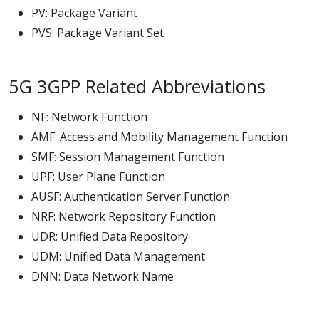
PV: Package Variant
PVS: Package Variant Set
5G 3GPP Related Abbreviations
NF: Network Function
AMF: Access and Mobility Management Function
SMF: Session Management Function
UPF: User Plane Function
AUSF: Authentication Server Function
NRF: Network Repository Function
UDR: Unified Data Repository
UDM: Unified Data Management
DNN: Data Network Name