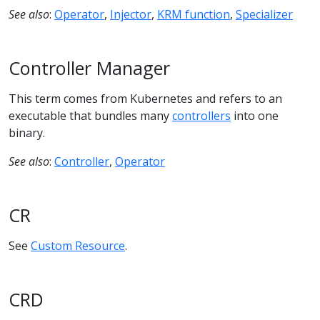
See also
:
Operator
,
Injector
,
KRM function
,
Specializer
Controller Manager
This term comes from Kubernetes and refers to an
executable that bundles many
controllers
into one
binary.
See also
:
Controller
,
Operator
CR
See
Custom Resource
.
CRD