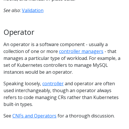
See also
:
Validation
Operator
An operator is a software component - usually a
collection of one or more
controller managers
- that
manages a particular type of workload. For example, a
set of Kubernetes controllers to manage MySQL
instances would be an operator.
Speaking loosely,
controller
and operator are often
used interchangeably, though an operator always
refers to code managing CRs rather than Kubernetes
built-in types.
See
CNFs and Operators
for a thorough discussion.