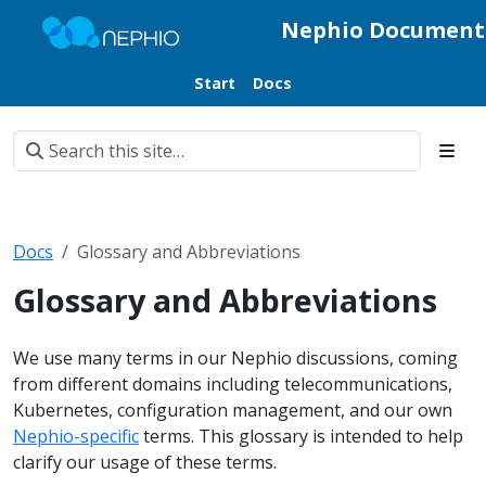
Nephio Document
Start
Docs
Docs
Glossary and Abbreviations
Glossary and Abbreviations
We use many terms in our Nephio discussions, coming
from different domains including telecommunications,
Kubernetes, configuration management, and our own
Nephio-specific
terms. This glossary is intended to help
clarify our usage of these terms.