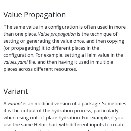
Value Propagation
The same value in a configuration is often used in more
than one place.
Value propagation
is the technique of
setting or generating the value once, and then copying
(or propagating) it to different places in the
configuration. For example, setting a Helm value in the
values.yaml
file, and then having it used in multiple
places across different resources.
Variant
A
variant
is an modified version of a package. Sometimes
it is the output of the hydration process, particularly
when using out-of-place hydration. For example, if you
use the same Helm chart with different inputs to create