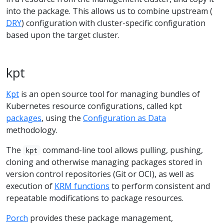
into the package. This allows us to combine upstream (
DRY
) configuration with cluster-specific configuration
based upon the target cluster.
kpt
Kpt
is an open source tool for managing bundles of
Kubernetes resource configurations, called kpt
packages
, using the
Configuration as Data
methodology.
The
command-line tool allows pulling, pushing,
kpt
cloning and otherwise managing packages stored in
version control repositories (Git or OCI), as well as
execution of
KRM functions
to perform consistent and
repeatable modifications to package resources.
Porch
provides these package management,