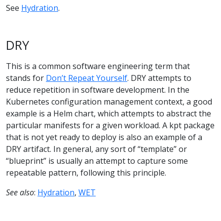
See
Hydration
.
DRY
This is a common software engineering term that
stands for
Don’t Repeat Yourself
. DRY attempts to
reduce repetition in software development. In the
Kubernetes configuration management context, a good
example is a Helm chart, which attempts to abstract the
particular manifests for a given workload. A kpt package
that is not yet ready to deploy is also an example of a
DRY artifact. In general, any sort of “template” or
“blueprint” is usually an attempt to capture some
repeatable pattern, following this principle.
See also
:
Hydration
,
WET