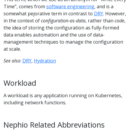
Time”, comes from
software engineering
, and is a
somewhat pejorative term in contrast to
DRY
. However,
in the context of
configuration-as-data
, rather than
code
,
the idea of storing the configuration as fully-formed
data enables automation and the use of data-
management techniques to manage the configuration
at scale.
See also
:
DRY
,
Hydration
Workload
A workload is any application running on Kubernetes,
including network functions.
Nephio Related Abbreviations