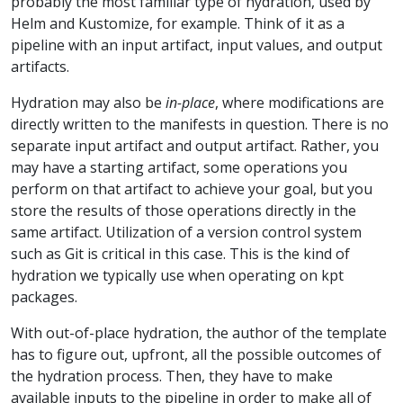
probably the most familiar type of hydration, used by
Helm and Kustomize, for example. Think of it as a
pipeline with an input artifact, input values, and output
artifacts.
Hydration may also be
in-place
, where modifications are
directly written to the manifests in question. There is no
separate input artifact and output artifact. Rather, you
may have a starting artifact, some operations you
perform on that artifact to achieve your goal, but you
store the results of those operations directly in the
same artifact. Utilization of a version control system
such as Git is critical in this case. This is the kind of
hydration we typically use when operating on kpt
packages.
With out-of-place hydration, the author of the template
has to figure out, upfront, all the possible outcomes of
the hydration process. Then, they have to make
available inputs to the pipeline in order to make all of