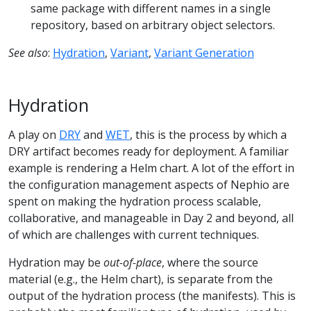
same package with different names in a single
repository, based on arbitrary object selectors.
See also
:
Hydration
,
Variant
,
Variant Generation
Hydration
A play on
DRY
and
WET
, this is the process by which a
DRY artifact becomes ready for deployment. A familiar
example is rendering a Helm chart. A lot of the effort in
the configuration management aspects of Nephio are
spent on making the hydration process scalable,
collaborative, and manageable in Day 2 and beyond, all
of which are challenges with current techniques.
Hydration may be
out-of-place
, where the source
material (e.g., the Helm chart), is separate from the
output of the hydration process (the manifests). This is