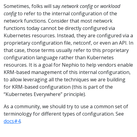
Sometimes, folks will say
network config
or
workload
config
to refer to the internal configuration of the
network functions. Consider that most network
functions today cannot be directly configured via
Kubernetes resources. Instead, they are configured via a
proprietary configuration file, netconf, or even an API. In
that case, those terms usually refer to this proprietary
configuration language rather than Kubernetes
resources. It is a goal for Nephio to help vendors enable
KRM-based management of this internal configuration,
to allow leveraging all the techniques we are building
for KRM-based configuration (this is part of the
“Kubernetes Everywhere” principle).
As a community, we should try to use a common set of
terminology for different types of configuration. See
docs#4
.