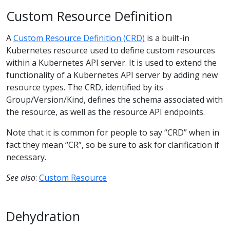
Custom Resource Definition
A
Custom Resource Definition (CRD)
is a built-in
Kubernetes resource used to define custom resources
within a Kubernetes API server. It is used to extend the
functionality of a Kubernetes API server by adding new
resource types. The CRD, identified by its
Group/Version/Kind, defines the schema associated with
the resource, as well as the resource API endpoints.
Note that it is common for people to say “CRD” when in
fact they mean “CR”, so be sure to ask for clarification if
necessary.
See also
:
Custom Resource
Dehydration