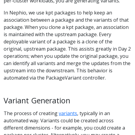
per-cluster workloads, you are generating variants.
In Nephio, we use kpt packages to help keep an
association between a package and the variants of that
package. When you clone a kpt package, an association
is maintained with the upstream package. Every
deployable variant of a package is a clone of the
original, upstream package. This assists greatly in Day 2
operations; when you update the original package, you
can identify all variants and merge the updates from the
upstream into the downstream. This behavior is
automated via the PackageVariant controller.
Variant Generation
The process of creating
variants
, typically in an
automated way. Variants could be created across
different dimensions - for example, you could create a
package per cluster. Alternatively, you may create a