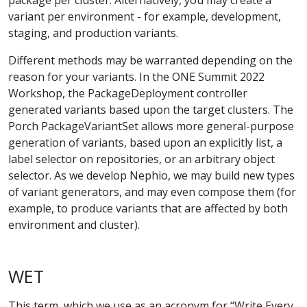
variant per environment - for example, development,
staging, and production variants.
Different methods may be warranted depending on the
reason for your variants. In the ONE Summit 2022
Workshop, the PackageDeployment controller
generated variants based upon the target clusters. The
Porch PackageVariantSet allows more general-purpose
generation of variants, based upon an explicitly list, a
label selector on repositories, or an arbitrary object
selector. As we develop Nephio, we may build new types
of variant generators, and may even compose them (for
example, to produce variants that are affected by both
environment and cluster).
WET
This term, which we use as an acronym for “Write Every