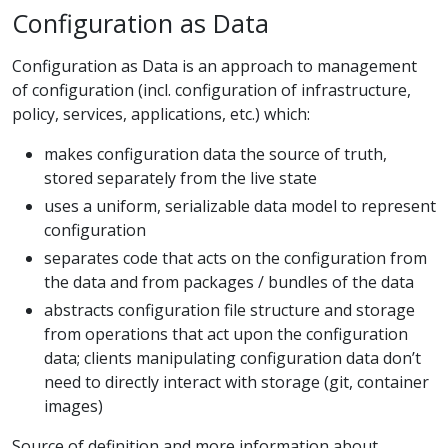
Configuration as Data
Configuration as Data is an approach to management
of configuration (incl. configuration of infrastructure,
policy, services, applications, etc.) which:
makes configuration data the source of truth,
stored separately from the live state
uses a uniform, serializable data model to represent
configuration
separates code that acts on the configuration from
the data and from packages / bundles of the data
abstracts configuration file structure and storage
from operations that act upon the configuration
data; clients manipulating configuration data don’t
need to directly interact with storage (git, container
images)
Source of definition and more information about