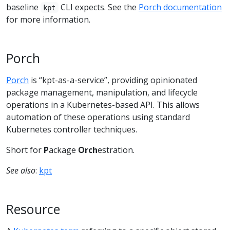
baseline
CLI expects. See the
Porch documentation
kpt
for more information.
Porch
Porch
is “kpt-as-a-service”, providing opinionated
package management, manipulation, and lifecycle
operations in a Kubernetes-based API. This allows
automation of these operations using standard
Kubernetes controller techniques.
Short for
P
ackage
Orch
estration.
See also
:
kpt
Resource