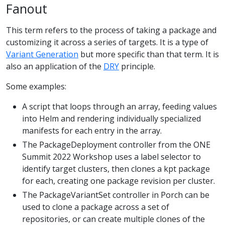
Fanout
This term refers to the process of taking a package and
customizing it across a series of targets. It is a type of
Variant Generation
but more specific than that term. It is
also an application of the
DRY
principle.
Some examples:
A script that loops through an array, feeding values
into Helm and rendering individually specialized
manifests for each entry in the array.
The PackageDeployment controller from the ONE
Summit 2022 Workshop uses a label selector to
identify target clusters, then clones a kpt package
for each, creating one package revision per cluster.
The PackageVariantSet controller in Porch can be
used to clone a package across a set of
repositories, or can create multiple clones of the