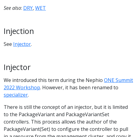
See also
:
DRY
,
WET
Injection
See
Injector
.
Injector
We introduced this term during the Nephio
ONE Summit
2022 Workshop
. However, it has been renamed to
specializer
.
There is still the concept of an injector, but it is limited
to the PackageVariant and PackageVariantSet
controllers. This process allows the author of the
PackageVariant(Set) to configure the controller to pull
in a resource from the management cluster, and copy it