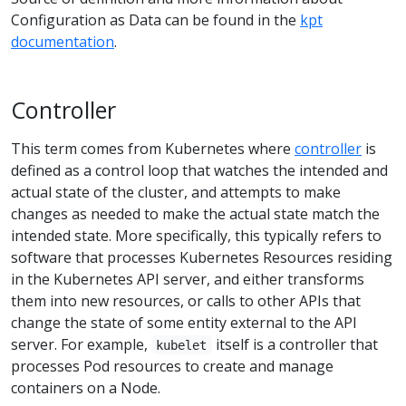
Configuration as Data can be found in the
kpt
documentation
.
Controller
This term comes from Kubernetes where
controller
is
defined as a control loop that watches the intended and
actual state of the cluster, and attempts to make
changes as needed to make the actual state match the
intended state. More specifically, this typically refers to
software that processes Kubernetes Resources residing
in the Kubernetes API server, and either transforms
them into new resources, or calls to other APIs that
change the state of some entity external to the API
server. For example,
itself is a controller that
kubelet
processes Pod resources to create and manage
containers on a Node.