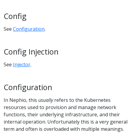
Config
See
Configuration
.
Config Injection
See
Injector
.
Configuration
In Nephio, this
usually
refers to the Kubernetes
resources used to provision and manage network
functions, their underlying infrastructure, and their
internal operation. Unfortunately this is a very general
term and often is overloaded with multiple meanings.