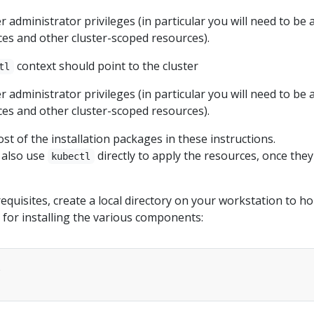
r administrator privileges (in particular you will need to be 
es and other cluster-scoped resources).
context should point to the cluster
tl
r administrator privileges (in particular you will need to be 
es and other cluster-scoped resources).
st of the installation packages in these instructions.
d also use
directly to apply the resources, once they
kubectl
requisites, create a local directory on your workstation to ho
 for installing the various components: