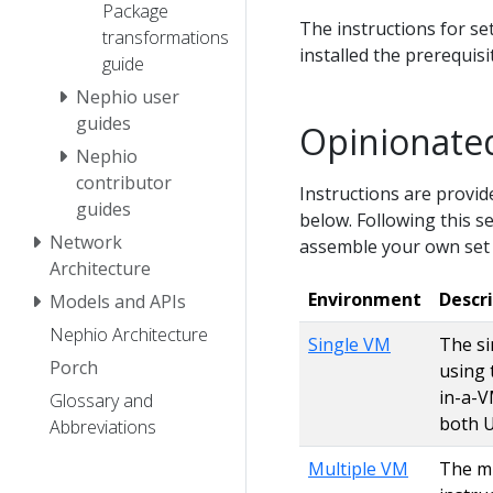
Package
The instructions for se
transformations
installed the prerequis
guide
Nephio user
guides
Opinionated
Nephio
contributor
Instructions are provide
guides
below. Following this se
Network
assemble your own set
Architecture
Environment
Descr
Models and APIs
Nephio Architecture
Single VM
The si
Porch
using 
in-a-V
Glossary and
both 
Abbreviations
Multiple VM
The mu