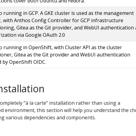
ctions cover both Ubuntu and Fedora.
 running in GCP. A GKE cluster is used as the management
r, with Anthos Config Controller for GCP infrastructure
ioning, Gitea as the Git provider, and WebUI authentication
ization via Google OAuth 2.0
 running in OpenShift, with Cluster API as the cluster
ioner, Gitea as the Git provider and WebUI authentication
 by OpenShift OIDC.
nstallation
completely “à la carte” installation rather than using a
 environment, this section will help you understand the ch
g various dependencies and components.