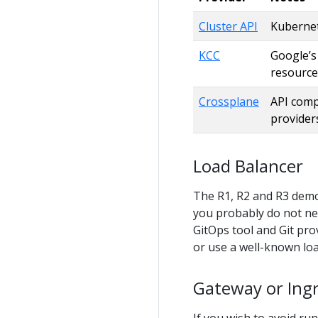
Cluster API
Kubernete
KCC
Google’s
resource
Crossplane
API comp
provider
Load Balancer
The R1, R2 and R3 dem
you probably do not ne
GitOps tool and Git pr
or use a well-known lo
Gateway or Ing