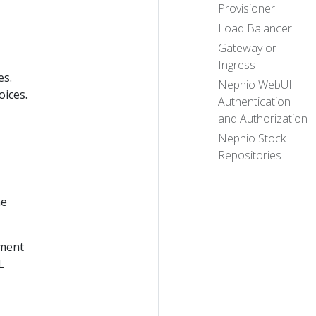
Provisioner
Load Balancer
Gateway or
Ingress
es.
Nephio WebUI
oices.
Authentication
and Authorization
Nephio Stock
Repositories
he
ement
L