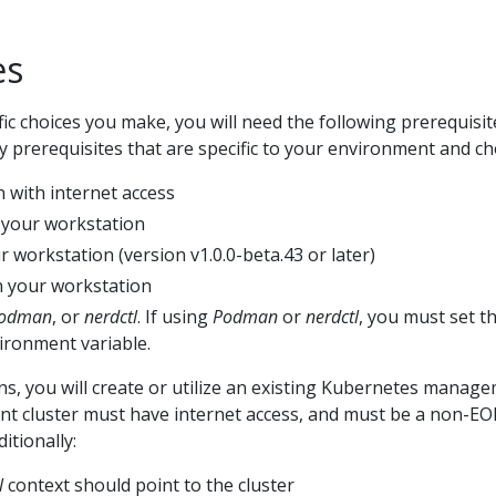
es
fic choices you make, you will need the following prerequisit
ny prerequisites that are specific to your environment and ch
 with internet access
 your workstation
 workstation (version v1.0.0-beta.43 or later)
 your workstation
odman
, or
nerdctl
. If using
Podman
or
nerdctl
, you must set t
ronment variable.
ions, you will create or utilize an existing Kubernetes manag
t cluster must have internet access, and must be a non-EO
itionally:
l
context should point to the cluster