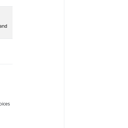
 and
oices