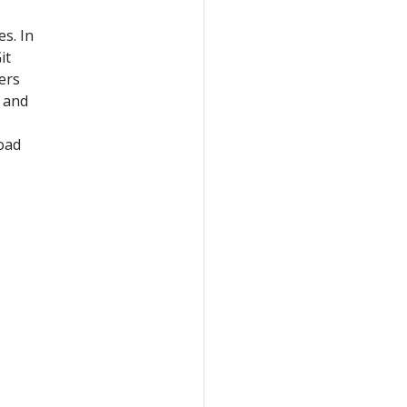
s. In
it
ers
d and
,
load