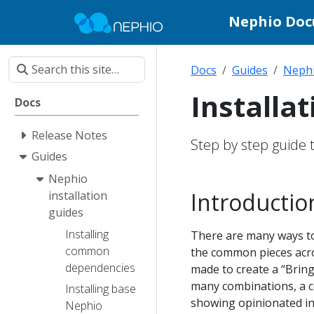
Nephio Do
Docs
Guides
Nephi
Installa
Docs
Release Notes
Step by step guide t
Guides
Nephio
Introductio
installation
guides
Installing
There are many ways to 
common
the common pieces acro
dependencies
made to create a “Bring
many combinations, a co
Installing base
showing opinionated ins
Nephio