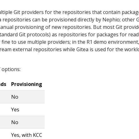
iple Git providers for the repositories that contain package
a repositories can be provisioned directly by Nephio; other G
manual provisioning of new repositories. But most Git provid
tandard Git protocols) as repositories for packages for rea
tly fine to use multiple providers; in the R1 demo environment
ream external repositories while Gitea is used for the work
 options:
ads
Provisioning
No
Yes
No
Yes, with KCC