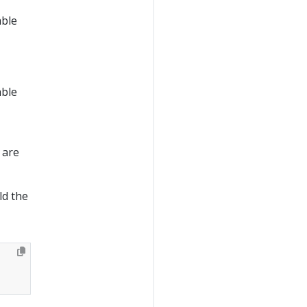
able
able
 are
ld the