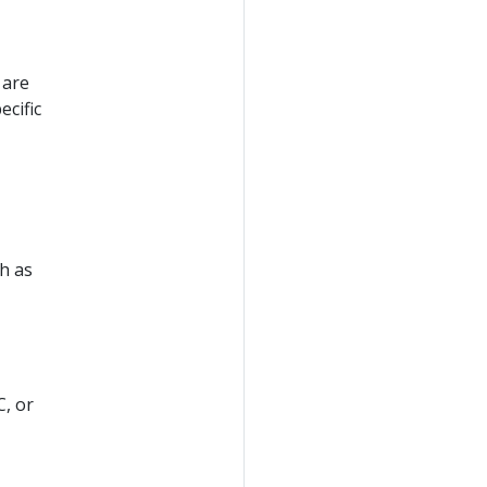
 are
ecific
ch as
C, or