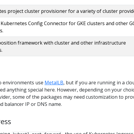
s project cluster provisioner for a variety of cluster provid
 Kubernetes Config Connector for GKE clusters and other G
s.
osition framework with cluster and other infrastructure
s.
o environments use
MetalLB
, but if you are running in a clo
ed anything special here. However, depending on your choic
ovider, some of the packages may need customization to pro
ad balancer IP or DNS name.
ress