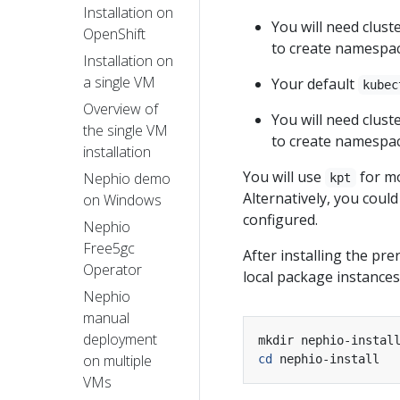
Installation on
You will need cluste
OpenShift
to create namespac
Installation on
a single VM
Your default
kubec
Overview of
You will need cluste
the single VM
to create namespac
installation
You will use
for mo
Nephio demo
kpt
Alternatively, you coul
on Windows
configured.
Nephio
Free5gc
After installing the pre
Operator
local package instances
Nephio
manual
deployment
on multiple
cd
VMs