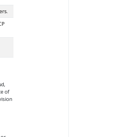
ers.
CP
ud,
e of
vision