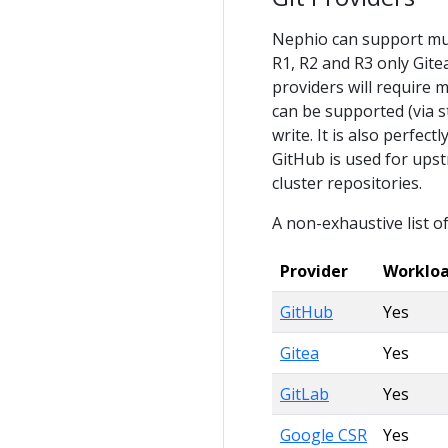
Nephio can support mult
R1, R2 and R3 only Gite
providers will require 
can be supported (via s
write. It is also perfec
GitHub is used for upst
cluster repositories.
A non-exhaustive list of
Provider
Worklo
GitHub
Yes
Gitea
Yes
GitLab
Yes
Google CSR
Yes