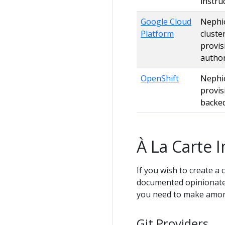
instru
Google Cloud
Nephio
Platform
cluste
provis
author
OpenShift
Nephio
provis
backed
À La Carte I
If you wish to create a 
documented opinionated
you need to make amon
Git Providers