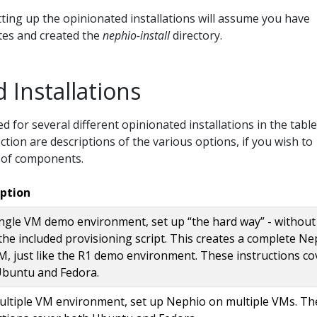
tting up the opinionated installations will assume you have
ites and created the
nephio-install
directory.
 Installations
d for several different opinionated installations in the table
ction are descriptions of the various options, if you wish to
 of components.
iption
ngle VM demo environment, set up “the hard way” - without
the included provisioning script. This creates a complete Ne
M, just like the R1 demo environment. These instructions co
Ubuntu and Fedora.
ltiple VM environment, set up Nephio on multiple VMs. Th