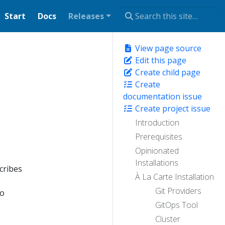
Start
Docs
Releases
View page source
Edit this page
Create child page
Create
documentation issue
Create project issue
Introduction
Prerequisites
Opinionated
Installations
cribes
À La Carte Installation
e
Git Providers
so
GitOps Tool
Cluster