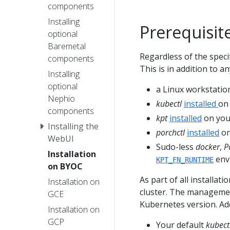
components
Installing
Prerequisit
optional
Baremetal
Regardless of the speci
components
This is in addition to a
Installing
optional
a Linux workstation
Nephio
kubectl
installed
on
components
kpt
installed
on your
Installing the
porchctl
installed
on
WebUI
Sudo-less
docker
,
P
Installation
envi
KPT_FN_RUNTIME
on BYOC
As part of all installat
Installation on
cluster. The managemen
GCE
Kubernetes version. Add
Installation on
GCP
Your default
kubect