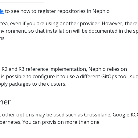
de
to see how to register repositories in Nephio.
Gitea, even if you are using another provider. However, there
nvironment, so that installation will be documented in the sp
ns.
, R2 and R3 reference implementation, Nephio relies on
is possible to configure it to use a different GitOps tool, su
ly packages to the clusters.
oner
ut other options may be used such as Crossplane, Google KC
bernetes. You can provision more than one.