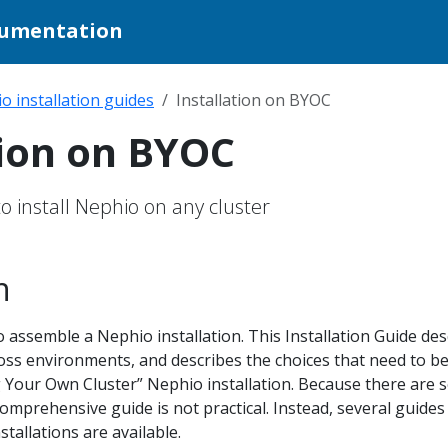
cumentation
o installation guides
Installation on BYOC
tion on BYOC
o install Nephio on any cluster
n
assemble a Nephio installation. This Installation Guide des
ss environments, and describes the choices that need to b
 Your Own Cluster” Nephio installation. Because there are 
mprehensive guide is not practical. Instead, several guides
tallations are available.