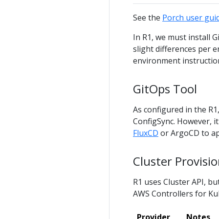
See the
Porch user gui
In R1, we must install 
slight differences per e
environment instructio
GitOps Tool
As configured in the R1
ConfigSync. However, it 
FluxCD
or ArgoCD to app
Cluster Provisi
R1 uses Cluster API, b
AWS Controllers for Ku
Provider
Notes