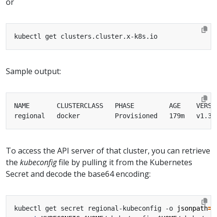
or
Sample output:
To access the API server of that cluster, you can retrieve
the
kubeconfig
file by pulling it from the Kubernetes
Secret and decode the base64 encoding:
kubectl get secret regional-kubeconfig -o 
jsonpath
=
'