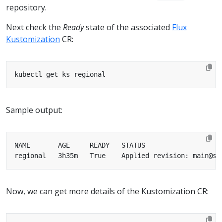
repository.
Next check the
Ready
state of the associated
Flux
Kustomization
CR:
Sample output:
Now, we can get more details of the Kustomization CR: