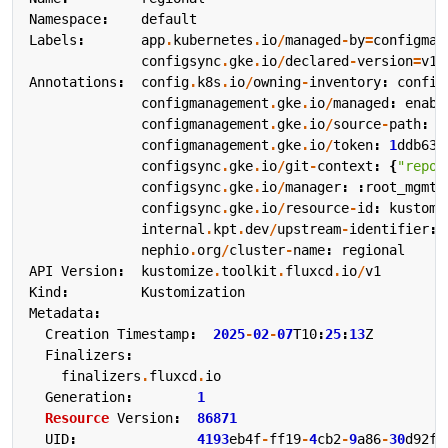
Namespace
:
default
Labels
:
app
.
kubernetes
.
io
/
managed
-
by
=
configman
configsync
.
gke
.
io
/
declared
-
version
=
v1
Annotations
:
config
.
k8s
.
io
/
owning
-
inventory
:
config
configmanagement
.
gke
.
io
/
managed
:
enabl
configmanagement
.
gke
.
io
/
source
-
path
:
r
configmanagement
.
gke
.
io
/
token
:
1
ddb639
configsync
.
gke
.
io
/
git
-
context
:
{
"repo"
configsync
.
gke
.
io
/
manager
:
:
root_mgmt
configsync
.
gke
.
io
/
resource
-
id
:
kustomi
internal
.
kpt
.
dev
/
upstream
-
identifier
:
nephio
.
org
/
cluster
-
name
:
regional
API
Version
:
kustomize
.
toolkit
.
fluxcd
.
io
/
v1
Kind
:
Kustomization
Metadata
:
Creation
Timestamp
:
2025
-
02
-
07
T10
:
25
:
13
Z
Finalizers
:
finalizers
.
fluxcd
.
io
Generation
:
1
Resource
Version
:
86871
UID
:
4193
eb4f
-
ff19
-
4
cb2
-
9
a86
-
30
d92fe