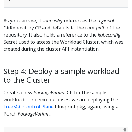
As you can see, it
sourceRef
references the
regional
GitRepository CR and defaults to the root
path
of the
repository. It also holds a reference to the
kubeconfig
Secret used to access the Workload Cluster, which was
created during the cluster API instantiation.
Step 4: Deploy a sample workload
to the Cluster
Create a new
PackageVariant
CR for the sample
workload: For demo purposes, we are deploying the
Free5GC Control Plane
blueprint pkg, again, using a
Porch
PackageVariant
.