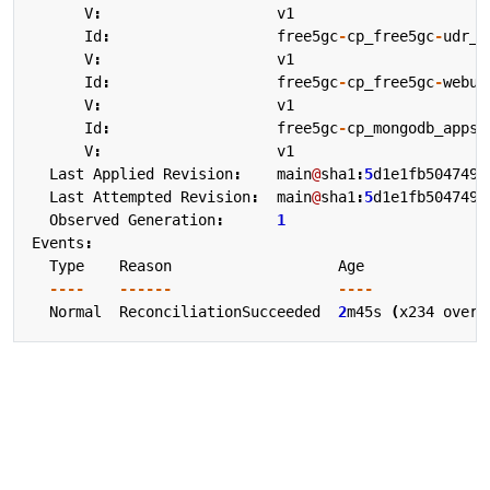
V
:
v1
Id
:
free5gc
-
cp_free5gc
-
udr_a
V
:
v1
Id
:
free5gc
-
cp_free5gc
-
webui
V
:
v1
Id
:
free5gc
-
cp_mongodb_apps_
V
:
v1
Last
Applied
Revision
:
main
@
sha1
:
5
d1e1fb504749e
Last
Attempted
Revision
:
main
@
sha1
:
5
d1e1fb504749e
Observed
Generation
:
1
Events
:
Type
Reason
Age
----
------
----
Normal
ReconciliationSucceeded
2
m45s
(
x234
over