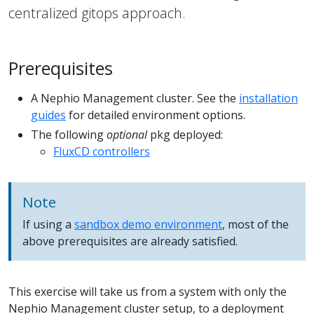
centralized gitops approach.
Prerequisites
A Nephio Management cluster. See the
installation
guides
for detailed environment options.
The following
optional
pkg deployed:
FluxCD controllers
Note
If using a
sandbox demo environment
, most of the
above prerequisites are already satisfied.
This exercise will take us from a system with only the
Nephio Management cluster setup, to a deployment