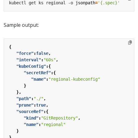
kubectl get ks regional -o 
jsonpath
=
'{.spec}'
Sample output:
{
"force"
:
false
,
"interval"
:
"60s"
,
"kubeConfig"
:{
"secretRef"
:{
"name"
:
"regional-kubeconfig"
}
},
"path"
:
"./"
,
"prune"
:
true
,
"sourceRef"
:{
"kind"
:
"GitRepository"
,
"name"
:
"regional"
}
}