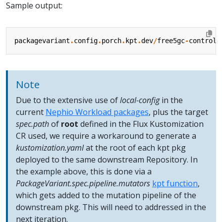
Sample output:
packagevariant
.
config
.
porch
.
kpt
.
dev
/
free5gc
-
control
-
Note
Due to the extensive use of
local-config
in the
current
Nephio Workload packages
, plus the target
spec.path
of
root
defined in the Flux Kustomization
CR used, we require a workaround to generate a
kustomization.yaml
at the root of each kpt pkg
deployed to the same downstream Repository. In
the example above, this is done via a
PackageVariant.spec.pipeline.mutators
kpt function
,
which gets added to the mutation pipeline of the
downstream pkg. This will need to addressed in the
next iteration.