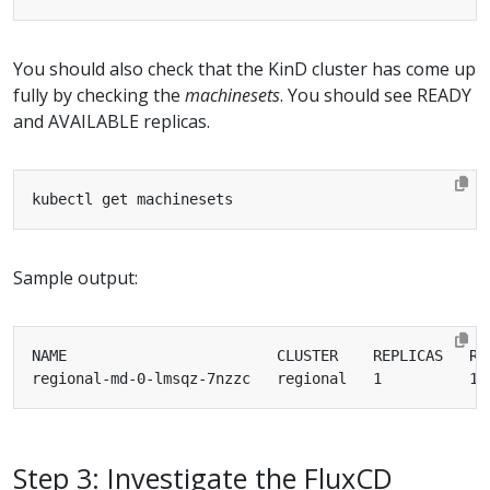
You should also check that the KinD cluster has come up
fully by checking the
machinesets
. You should see READY
and AVAILABLE replicas.
Sample output:
Step 3: Investigate the FluxCD