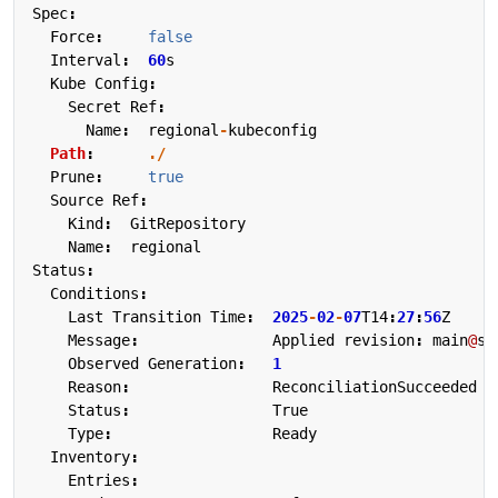
Spec
:
Force
:
false
Interval
:
60
s
Kube
Config
:
Secret
Ref
:
Name
:
regional
-
kubeconfig
Path
:
./
Prune
:
true
Source
Ref
:
Kind
:
GitRepository
Name
:
regional
Status
:
Conditions
:
Last
Transition
Time
:
2025
-
02
-
07
T14
:
27
:
56
Z
Message
:
Applied
revision
:
main
@
sh
Observed
Generation
:
1
Reason
:
ReconciliationSucceeded
Status
:
True
Type
:
Ready
Inventory
:
Entries
: