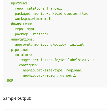
EOF
Sample output: