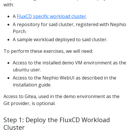
with:
A
FluxCD specific workload cluster
.
A repository for said cluster, registered with Nephio
Porch.
A sample workload deployed to said cluster.
To perform these exercises, we will need:
Access to the installed demo VM environment as the
ubuntu user.
Access to the Nephio WebUI as described in the
installation guide.
Access to Gitea, used in the demo environment as the
Git provider, is optional.
Step 1: Deploy the FluxCD Workload
Cluster