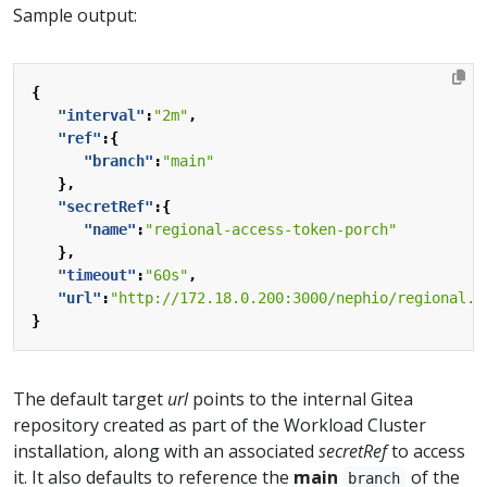
Sample output:
{
"interval"
:
"2m"
,
"ref"
:{
"branch"
:
"main"
},
"secretRef"
:{
"name"
:
"regional-access-token-porch"
},
"timeout"
:
"60s"
,
"url"
:
"http://172.18.0.200:3000/nephio/regional.g
}
The default target
url
points to the internal Gitea
repository created as part of the Workload Cluster
installation, along with an associated
secretRef
to access
it. It also defaults to reference the
main
of the
branch