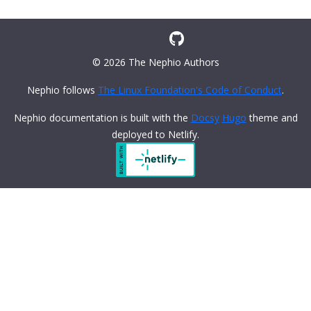
© 2026 The Nephio Authors
Nephio follows
The Linux Foundation's Code of Conduct
.
Nephio documentation is built with the
Docsy
Hugo
theme and
deployed to Netlify.