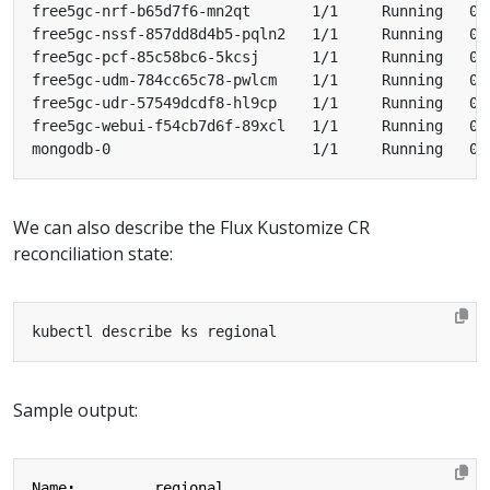
We can also describe the Flux Kustomize CR
reconciliation state:
Sample output:
Name
:
regional