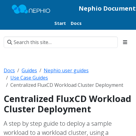
Nephio Document
Start
Docs
Docs
Guides
Nephio user guides
Use Case Guides
Centralized FluxCD Workload Cluster Deployment
Centralized FluxCD Workload
Cluster Deployment
A step by step guide to deploy a sample
workload to a workload cluster, using a