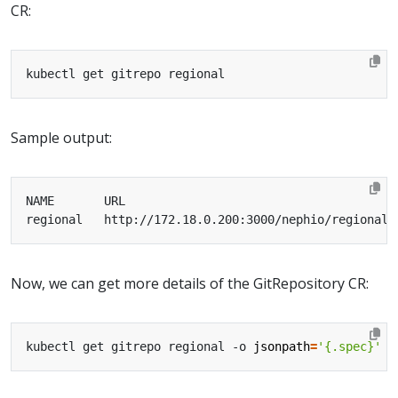
CR:
Sample output:
Now, we can get more details of the GitRepository CR:
kubectl get gitrepo regional -o 
jsonpath
=
'{.spec}'