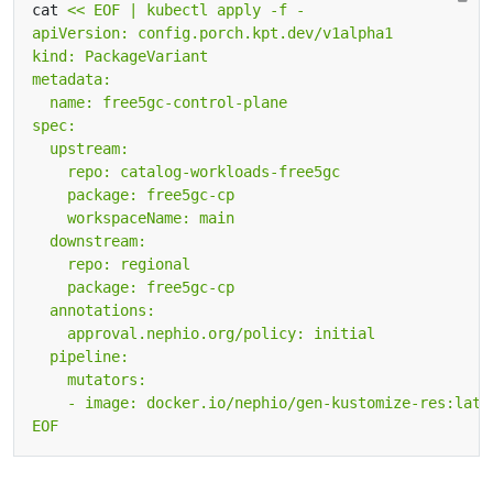
cat 
EOF