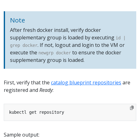
Note
After fresh docker install, verify docker
supplementary group is loaded by executing
id |
. If not, logout and login to the VM or
grep docker
execute the
to ensure the docker
newgrp docker
supplementary group is loaded.
First, verify that the
catalog blueprint repositories
are
registered and
Ready
:
Sample output: