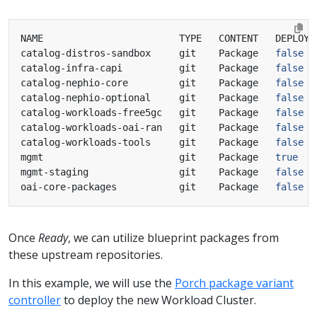
catalog-distros-sandbox     git    Package   
false
catalog-infra-capi          git    Package   
false
catalog-nephio-core         git    Package   
false
catalog-nephio-optional     git    Package   
false
catalog-workloads-free5gc   git    Package   
false
catalog-workloads-oai-ran   git    Package   
false
catalog-workloads-tools     git    Package   
false
mgmt                        git    Package   
true
mgmt-staging                git    Package   
false
oai-core-packages           git    Package   
false
Once
Ready
, we can utilize blueprint packages from
these upstream repositories.
In this example, we will use the
Porch package variant
controller
to deploy the new Workload Cluster.