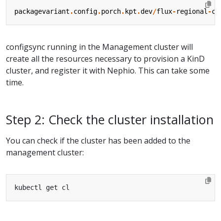
packagevariant
.
config
.
porch
.
kpt
.
dev
/
flux
-
regional
-
cl
configsync running in the Management cluster will
create all the resources necessary to provision a KinD
cluster, and register it with Nephio. This can take some
time.
Step 2: Check the cluster installation
You can check if the cluster has been added to the
management cluster: