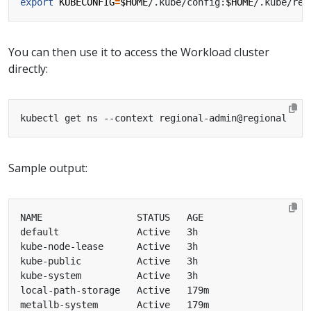
export
KUBECONFIG
=
$HOME
/.kube/config:
$HOME
You can then use it to access the Workload cluster
directly:
Sample output: