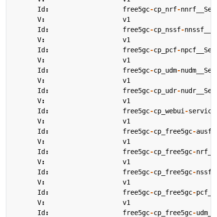
Id
:
free5gc
-
cp_nrf
-
nnrf__Ser
V
:
v1
Id
:
free5gc
-
cp_nssf
-
nnssf__S
V
:
v1
Id
:
free5gc
-
cp_pcf
-
npcf__Ser
V
:
v1
Id
:
free5gc
-
cp_udm
-
nudm__Ser
V
:
v1
Id
:
free5gc
-
cp_udr
-
nudr__Ser
V
:
v1
Id
:
free5gc
-
cp_webui
-
service
V
:
v1
Id
:
free5gc
-
cp_free5gc
-
ausf_
V
:
v1
Id
:
free5gc
-
cp_free5gc
-
nrf_a
V
:
v1
Id
:
free5gc
-
cp_free5gc
-
nssf_
V
:
v1
Id
:
free5gc
-
cp_free5gc
-
pcf_a
V
:
v1
Id
:
free5gc
-
cp_free5gc
-
udm_a