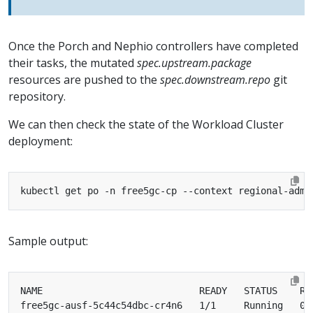
Once the Porch and Nephio controllers have completed
their tasks, the mutated
spec.upstream.package
resources are pushed to the
spec.downstream.repo
git
repository.
We can then check the state of the Workload Cluster
deployment:
Sample output: