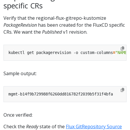
specific CRs
Verify that the regional-flux-gitrepo-kustomize
PackageRevision
has been created for the FluxCD specific
CRs. We want the
Published
v1 revision.
kubectl get packagerevision -o custom-columns
=
"NAME:
Sample output:
Once verified:
Check the
Ready
state of the
Flux GitRepository Source