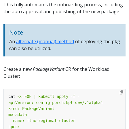
This fully automates the onboarding process, including
the auto approval and publishing of the new package.
Note
An
alternate (manual) method
of deploying the pkg
can also be utilized.
Create a new
PackageVariant
CR for the Workload
Cluster:
cat 