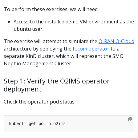
To perform these exercises, we will need:
Access to the installed demo VM environment as the
ubuntu user.
The exercise will attempt to simulate the
O-RAN O-Cloud
architecture by deploying the
focom operator
to a
separate KinD cluster, which will represent the SMO
Nephio Management Cluster.
Step 1: Verify the O2IMS operator
deployment
Check the operator pod status