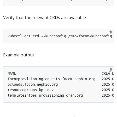
Verify that the relevant CRDs are available
Example output