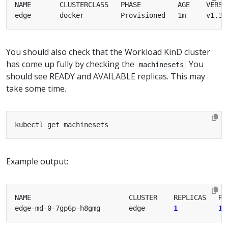
You should also check that the Workload KinD cluster
has come up fully by checking the
You
machinesets
should see READY and AVAILABLE replicas. This may
take some time.
Example output:
edge-md-0-7gp6p-h8gmg       edge       
1
1