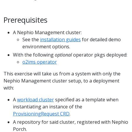
Prerequisites
A Nephio Management cluster:
See the
installation guides
for detailed demo
environment options.
With the following
optional
operator pkgs deployed:
o2ims operator
This exercise will take us from a system with only the
Nephio Management cluster setup, to a deployment
with:
A
workload cluster
specified as a template when
instantiating an instance of the
ProvisioningRequest CRD
.
A repository for said cluster, registered with Nephio
Porch.