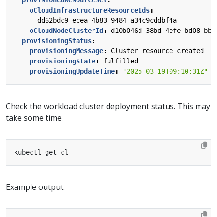
oCloudInfrastructureResourceIds
:
- 
dd62bdc9-ecea-4b83-9484-a34c9cddbf4a
oCloudNodeClusterId
:
d10b046d-38bd-4efe-bd08-bb4
provisioningStatus
:
provisioningMessage
:
Cluster resource created
provisioningState
:
fulfilled
provisioningUpdateTime
:
"2025-03-19T09:10:31Z"
Check the workload cluster deployment status. This may
take some time.
Example output: