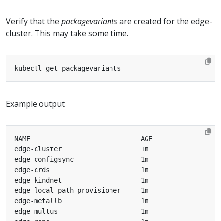
Verify that the
packagevariants
are created for the edge-
cluster. This may take some time.
Example output