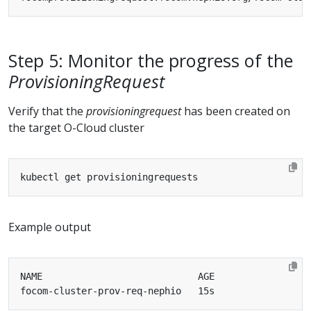
Step 5: Monitor the progress of the
ProvisioningRequest
Verify that the
provisioningrequest
has been created on
the target O-Cloud cluster
Example output