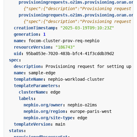
provisioningrequests.o2ims.provisioning.oran.org
      {"spec":{"description":"Provisioning request f
provisioningrequests.o2ims.provisioning.oran.org
      {"spec":{"description":"Provisioning request f
creationTimestamp
:
"2025-03-19T09:10:23Z"
generation
:
1
name
:
focom-cluster-prov-req-nephio
resourceVersion
:
"186743"
uid
:
95ba053e-7020-483b-bfc4-41f3cddb39d2
spec
:
description
:
Provisioning request for setting up a
name
:
sample-edge
templateName
:
nephio-workload-cluster
templateParameters
:
clusterName
:
edge
labels
:
nephio.org/owner
:
nephio-o2ims
nephio.org/region
:
europe-paris-west
nephio.org/site-type
:
edge
templateVersion
:
main
status
:
provisionedResourceSet
: