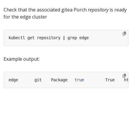
Check that the associated gitea Porch
repository
is ready
for the edge cluster
kubectl get repository 
|
Example output:
edge       git    Package   
true