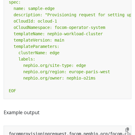
EOF
Example output