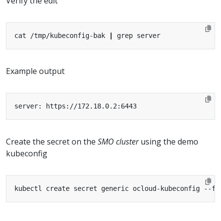
Verify the edit
cat /tmp/kubeconfig-bak 
|
Example output
Create the secret on the
SMO cluster
using the demo
kubeconfig
kubectl create secret generic ocloud-kubeconfig --fr