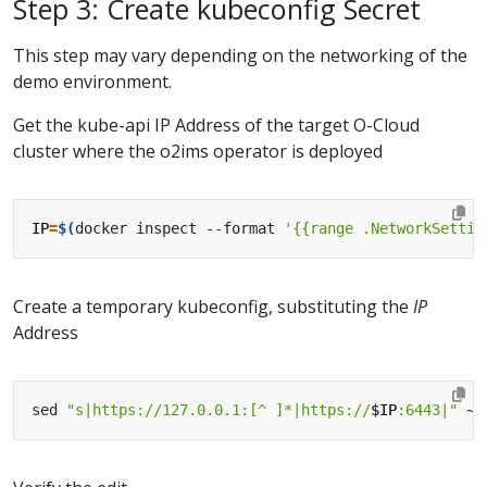
Step 3: Create kubeconfig Secret
This step may vary depending on the networking of the
demo environment.
Get the kube-api IP Address of the target O-Cloud
cluster where the o2ims operator is deployed
IP
=
$(
docker inspect --format 
'{{range .NetworkSettin
Create a temporary kubeconfig, substituting the
IP
Address
sed 
"s|https://127.0.0.1:[^ ]*|https://
$IP
:6443|"