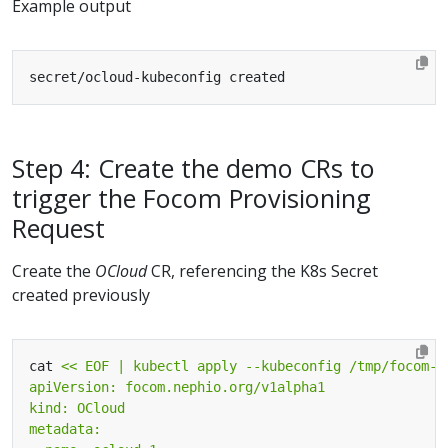
Example output
Step 4: Create the demo CRs to
trigger the Focom Provisioning
Request
Create the
OCloud
CR, referencing the K8s Secret
created previously
cat 