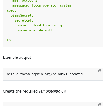
EOF
Example output
Create the required
TemplateInfo
CR