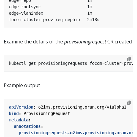
Examine the details of the
provisioningrequest
CR created
Example output
apiVersion
:
o2ims.provisioning.oran.org/v1alpha1
kind
:
ProvisioningRequest
metadata
:
annotations
:
provisioningrequests.o2ims.provisioning.oran.org