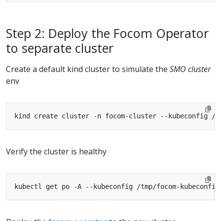
Step 2: Deploy the Focom Operator
to separate cluster
Create a default kind cluster to simulate the
SMO cluster
env
Verify the cluster is healthy