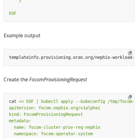
EOF
Example output
Create the
FocomProvisioningRequest
cat 