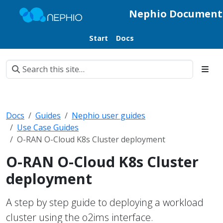
Nephio Document
Start
Docs
Docs
Guides
Nephio user guides
Use Case Guides
O-RAN O-Cloud K8s Cluster deployment
O-RAN O-Cloud K8s Cluster
deployment
A step by step guide to deploying a workload
cluster using the o2ims interface.