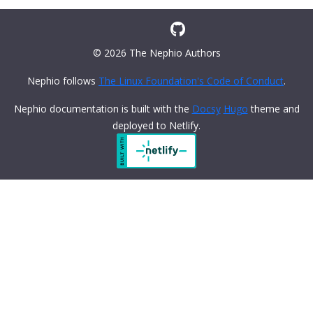
© 2026 The Nephio Authors
Nephio follows
The Linux Foundation's Code of Conduct
.
Nephio documentation is built with the
Docsy
Hugo
theme and
deployed to Netlify.