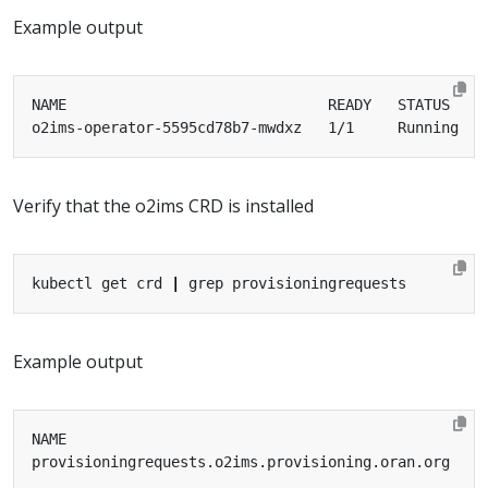
Example output
Verify that the o2ims CRD is installed
kubectl get crd 
|
Example output