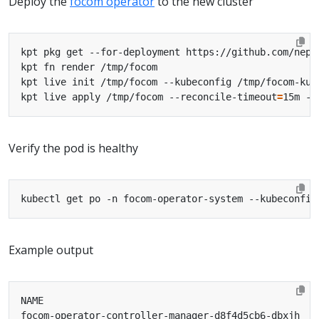
Deploy the
focom operator
to the new cluster
kpt live apply /tmp/focom --reconcile-timeout
=
15m --
Verify the pod is healthy
Example output