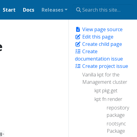
Start
Docs
Releases
View page source
Edit this page
e
Create child page
Create
documentation issue
Create project issue
Vanilla kpt for the
Management cluster
kpt pkg get
kpt fn render
repository
package
rootsync
Package
g-