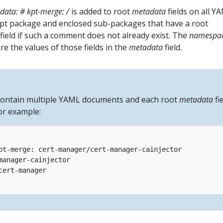
data: # kpt-merge:
/
is added to root
metadata
fields on all Y
pt package and enclosed sub-packages that have a root
field if such a comment does not already exist. The
namespa
e the values of those fields in the
metadata
field.
 contain multiple YAML documents and each root
metadata
fi
or example:
pt-merge: cert-manager/cert-manager-cainjector

manager-cainjector

cert-manager
