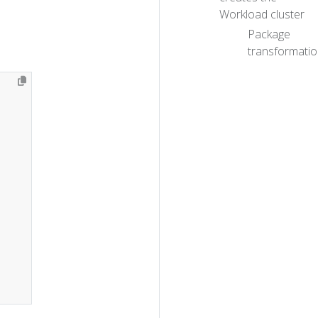
Workload cluster
Package
transformati