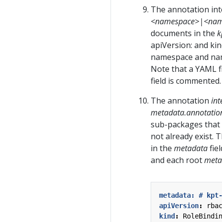
The annotation int
<namespace>|<na
documents in the
k
apiVersion: and kin
namespace and name 
Note that a YAML f
field is commented.
The annotation
int
metadata.annotatio
sub-packages that
not already exist. 
in the
metadata
fie
and each root
meta
metadata: # kpt
apiVersion
:
rba
kind
:
RoleBindi