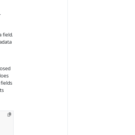
L
field.
adata
losed
does
fields
ts