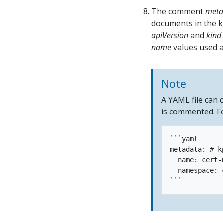
The comment
meta
documents in the k
apiVersion
and
kind
name
values used ar
Note
A YAML file can
is commented. F
```yaml

metadata: # k
  name: cert-
  namespace: 