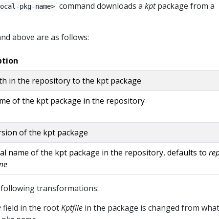
command downloads a
kpt
package from a
ocal-pkg-name>
nd above are as follows:
ption
h in the repository to the kpt package
e of the kpt package in the repository
sion of the kpt package
al name of the kpt package in the repository, defaults to
re
me
following transformations:
e
field in the root
Kptfile
in the package is changed from wha