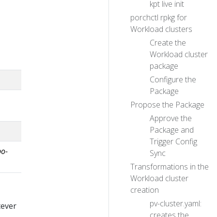
kpt live init
porchctl rpkg for
Workload clusters
Create the
Workload cluster
package
Configure the
Package
Propose the Package
Approve the
Package and
Trigger Config
po-
Sync
Transformations in the
Workload cluster
creation
pv-cluster.yaml:
tever
creates the