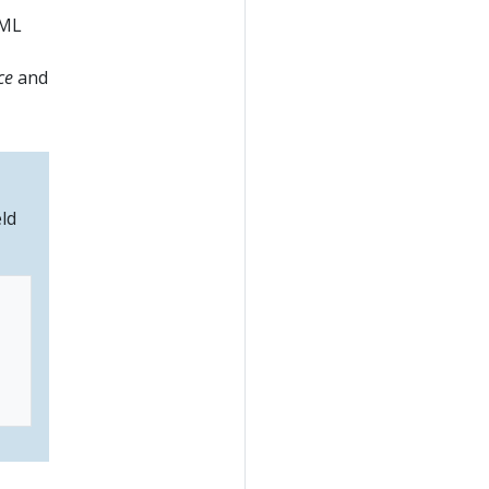
AML
ce
and
eld