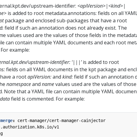
ernal.kpt.dev/upstream-identifier:
<apiVersion>|<kind>|
me>
is added to root metadata.annotations: fields on all YAM
pt
package and enclosed sub-packages that have a root
d: field if such an annotation does not already exist. The
values used are the values of those fields in the metadata 
ile can contain multiple YAML documents and each root met
 For example:
ernal.kpt.dev/upstream-identifier: ‘
|
|
|
’
is added to root
ns:
fields on all YAML documents in the kpt package and enc
 have a root
apiVersion:
and
kind:
field if such an annotation 
The
namespace
and
name
values used are the values of those 
ld. Note that a YAML file can contain multiple YAML documen
data
field is commented. For example:
-merge
:
cert-manager/cert-manager-cainjector
c.authorization.k8s.io/v1
ng