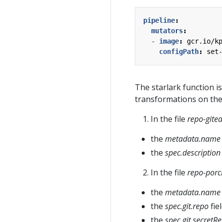
pipeline
:
mutators
:
- 
image
:
gcr.io/k
configPath
:
set
The starlark function is
transformations on the
In the file
repo-gite
the
metadata.name
the
spec.description
In the file
repo-porc
the
metadata.name
the
spec.git.repo
fie
the
spec.git.secretR