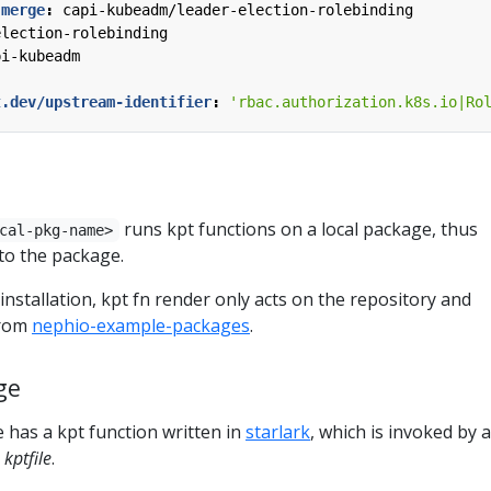
-merge
:
capi-kubeadm/leader-election-rolebinding
election-rolebinding
pi-kubeadm
t.dev/upstream-identifier
:
'rbac.authorization.k8s.io|Ro
runs kpt functions on a local package, thus
cal-pkg-name>
to the package.
nstallation, kpt fn render only acts on the repository and
from
nephio-example-packages
.
ge
 has a kpt function written in
starlark
, which is invoked by a
e
kptfile
.