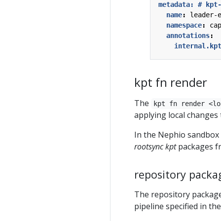
metadata: # kpt
name
:
leader-
namespace
:
ca
annotations
:
internal.kp
kpt fn render
The
kpt fn render <lo
applying local changes 
In the Nephio sandbox i
rootsync
kpt
packages 
repository packa
The repository package
pipeline specified in th