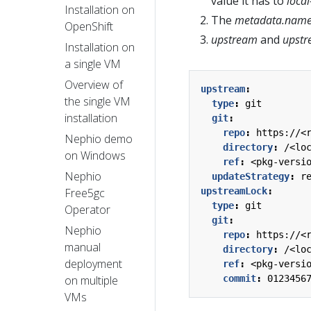
value it has to
loca
Installation on
The
metadata.name
OpenShift
upstream
and
upstr
Installation on
a single VM
Overview of
upstream
:
the single VM
type
:
git
installation
git
:
repo
:
https://<
Nephio demo
directory
:
/<lo
on Windows
ref
:
<pkg-versi
Nephio
updateStrategy
:
r
upstreamLock
:
Free5gc
type
:
git
Operator
git
:
Nephio
repo
:
https://<
manual
directory
:
/<lo
deployment
ref
:
<pkg-versi
commit
:
0123456
on multiple
VMs