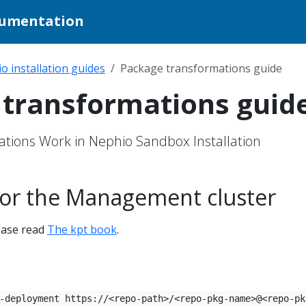
cumentation
o installation guides
Package transformations guide
transformations guid
tions Work in Nephio Sandbox Installation
 for the Management cluster
lease read
The kpt book
.
-deployment https://<repo-path>/<repo-pkg-name>@<repo-pk