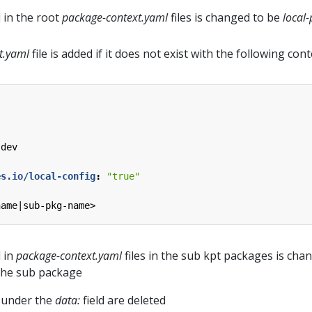
d in the root
package-context.yaml
files is changed to be
local-
t.yaml
file is added if it does not exist with the following cont
.dev
es.io/local-config
:
"true"
name|sub-pkg-name>
d in
package-context.yaml
files in the sub kpt packages is cha
the sub package
s under the
data:
field are deleted