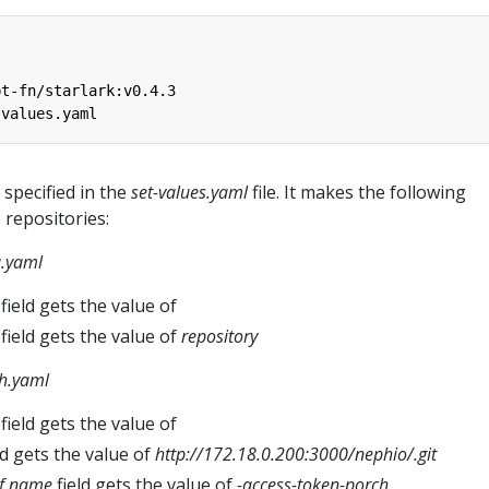
pt-fn/starlark:v0.4.3
-values.yaml
 specified in the
set-values.yaml
file. It makes the following
 repositories:
a.yaml
field gets the value of
field gets the value of
repository
h.yaml
field gets the value of
ld gets the value of
http://172.18.0.200:3000/nephio/
.git
ef.name
field gets the value of
-access-token-porch