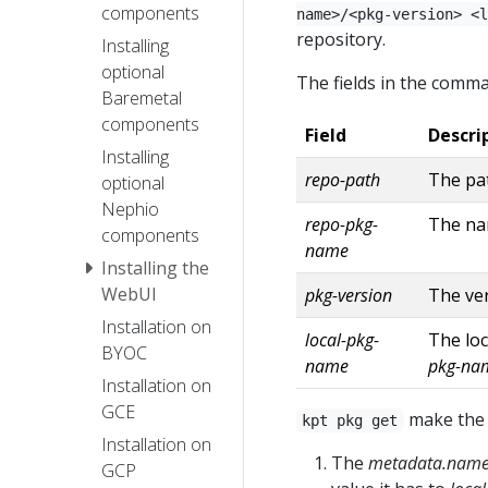
components
name>/<pkg-version> <l
repository.
Installing
optional
The fields in the comma
Baremetal
components
Field
Descri
Installing
repo-path
The pat
optional
Nephio
repo-pkg-
The nam
components
name
Installing the
WebUI
pkg-version
The ver
Installation on
local-pkg-
The loc
BYOC
name
pkg-na
Installation on
GCE
make the 
kpt pkg get
Installation on
The
metadata.nam
GCP