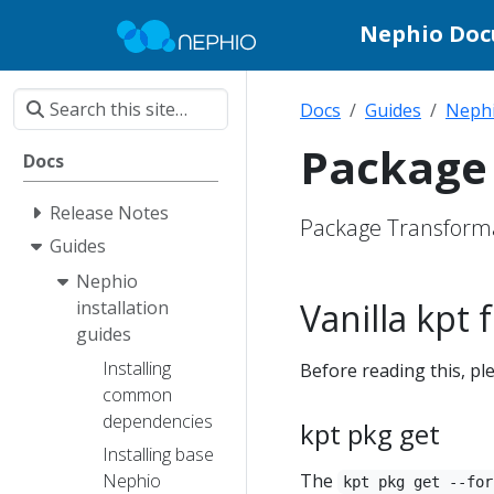
Nephio Do
Docs
Guides
Nephi
Package 
Docs
Release Notes
Package Transforma
Guides
Nephio
Vanilla kpt
installation
guides
Installing
Before reading this, p
common
dependencies
kpt pkg get
Installing base
The
Nephio
kpt pkg get --for