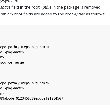
l-pkg-name
space
field in the root
Kptfile
in the package is removed
eamlock
root fields are added to the root
Kptfile
as follows:
repo-path>/<repo-pkg-name>
cal-pkg-name>
on>
esource-merge
repo-path>/<repo-pkg-name>
cal-pkg-name>
on>
789abcdef0123456789abcdef01234567