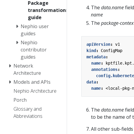
Package
The
data.name
fiel
transformations
name
guide
The
package-contex
Nephio user
guides
Nephio
apiVersion
:
v1
contributor
kind
:
ConfigMap
guides
metadata
:
name
:
kptfile.kpt
Network
annotations
:
Architecture
config.kubernet
Models and APIs
data
:
name
:
<local-pkg-
Nephio Architecture
Porch
Glossary and
The
data.name
fiel
Abbreviations
to be the name of 
All other sub-field