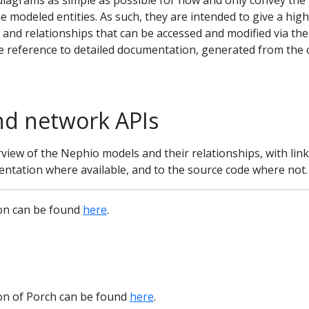
diagrams as simple as possible for now and only convey the
e modeled entities. As such, they are intended to give a high
s and relationships that can be accessed and modified via the
e reference to detailed documentation, generated from the 
nd network APIs
rview of the Nephio models and their relationships, with link
entation where available, and to the source code where not.
ion can be found
here
.
ion of Porch can be found
here
.