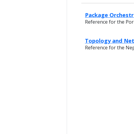
Package Orchestra
Reference for the Por
Topology and Net
Reference for the Ne