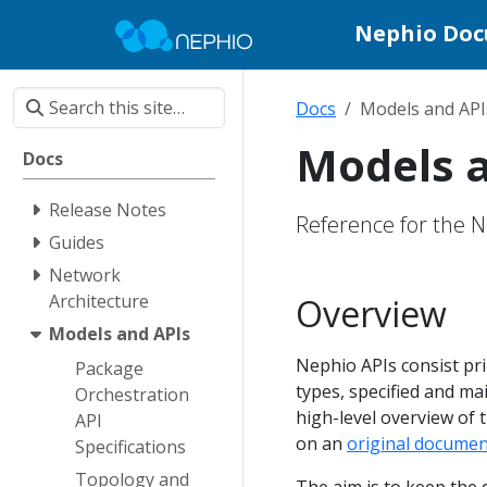
Nephio Do
Docs
Models and API
Models 
Docs
Release Notes
Reference for the 
Guides
Network
Architecture
Overview
Models and APIs
Nephio APIs consist pri
Package
types, specified and ma
Orchestration
high-level overview of t
API
on an
original documen
Specifications
Topology and