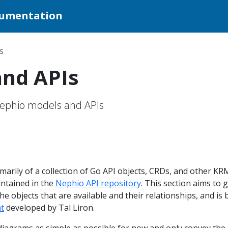
cumentation
s
and APIs
Nephio models and APIs
marily of a collection of Go API objects, CRDs, and other KR
intained in the
Nephio API repository
. This section aims to g
he objects that are available and their relationships, and is
t
developed by Tal Liron.