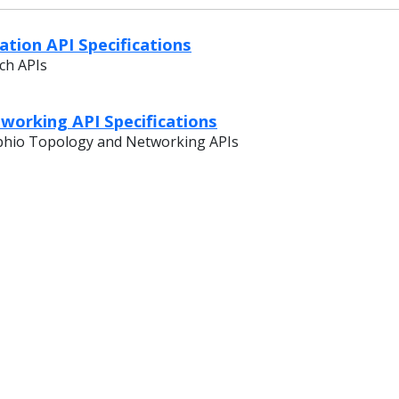
tion API Specifications
ch APIs
working API Specifications
phio Topology and Networking APIs