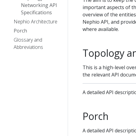
The aim is to keep the 
Networking API
important aspects of th
Specifications
overview of the entitie
Nephio Architecture
Nephio API, and provid
where available.
Porch
Glossary and
Abbreviations
Topology a
This is a high-level ove
the relevant API docum
A detailed API descript
Porch
A detailed API descript