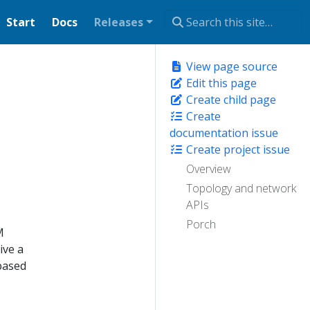
Start
Docs
Releases
View page source
Edit this page
Create child page
Create
documentation issue
Create project issue
Overview
Topology and network
APIs
Porch
M
ive a
 based