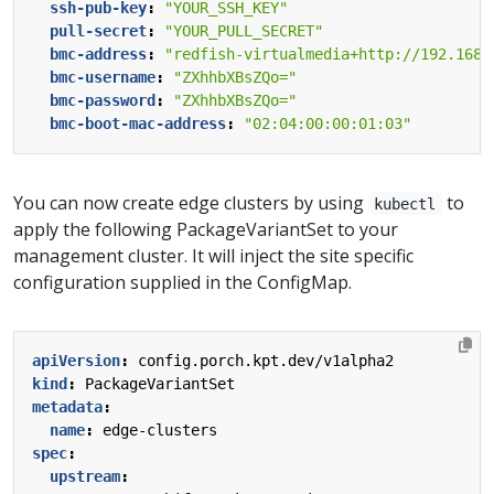
ssh-pub-key
:
"YOUR_SSH_KEY"
pull-secret
:
"YOUR_PULL_SECRET"
bmc-address
:
"redfish-virtualmedia+http://192.168.
bmc-username
:
"ZXhhbXBsZQo="
bmc-password
:
"ZXhhbXBsZQo="
bmc-boot-mac-address
:
"02:04:00:00:01:03"
You can now create edge clusters by using
to
kubectl
apply the following PackageVariantSet to your
management cluster. It will inject the site specific
configuration supplied in the ConfigMap.
apiVersion
:
config.porch.kpt.dev/v1alpha2
kind
:
PackageVariantSet
metadata
:
name
:
edge-clusters
spec
:
upstream
: