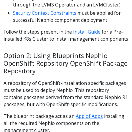
through the LVMS Operator and an LVMCluster)
Security Context Constraints
must be applied for
successful Nephio component deployment
Follow the steps present in the
Install Guide
for a Pre-
installed K8s Cluster to install management components
Option 2: Using Blueprints Nephio
OpenShift Repository OpenShift Package
Repository
A repository of OpenShift-installation specific packages
must be used to deploy Nephio. This repository
contains packages derived from the standard Nephio R1
packages, but with OpenShift-specific modifications.
The blueprint package act as an
App of Apps
installing
all the required Nephio components on the
management cluster.