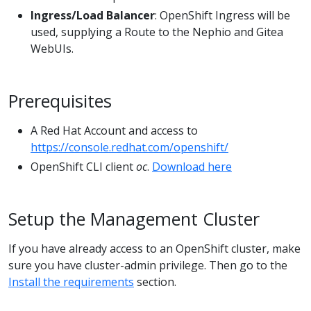
Ingress/Load Balancer
: OpenShift Ingress will be
used, supplying a Route to the Nephio and Gitea
WebUIs.
Prerequisites
A Red Hat Account and access to
https://console.redhat.com/openshift/
OpenShift CLI client
oc
.
Download here
Setup the Management Cluster
If you have already access to an OpenShift cluster, make
sure you have cluster-admin privilege. Then go to the
Install the requirements
section.