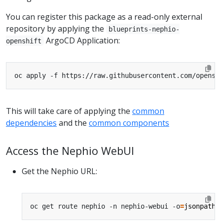
You can register this package as a read-only external
repository by applying the
blueprints-nephio-
ArgoCD Application:
openshift
This will take care of applying the
common
dependencies
and the
common components
Access the Nephio WebUI
Get the Nephio URL:
oc get route nephio -n nephio-webui -o
=
jsonpath
=