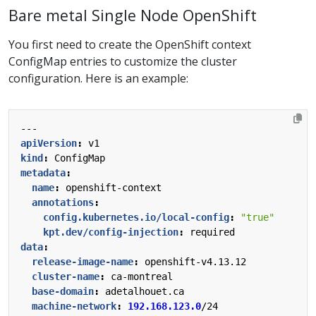
Bare metal Single Node OpenShift
You first need to create the OpenShift context
ConfigMap entries to customize the cluster
configuration. Here is an example:
---
apiVersion
:
v1
kind
:
ConfigMap
metadata
:
name
:
openshift-context
annotations
:
config.kubernetes.io/local-config
:
"true"
kpt.dev/config-injection
:
required
data
:
release-image-name
:
openshift-v4.13.12
cluster-name
:
ca-montreal
base-domain
:
adetalhouet.ca
machine-network
:
192.168.123.0
/24