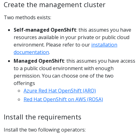
Create the management cluster
Two methods exists:
Self-managed OpenShift
: this assumes you have
resources available in your private or public cloud
environment. Please refer to our
installation
documentation
.
Managed OpenShift
: this assumes you have access
to a public cloud environment with enough
permission. You can choose one of the two
offerings
Azure Red Hat OpenShift (ARO)
Red Hat OpenShift on AWS (ROSA)
Install the requirements
Install the two following operators: