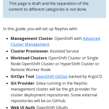
This page is draft and the separation of the
content to different categories is not done.
In this guide, you will set up Nephio with:
Management Cluster
: OpenShift with
Advanced
Cluster Management
Cluster Provisioner
: Assisted Service
Workload Clusters
: OpenShift Cluster or Single
Node OpenShift Cluster or HyperShift Cluster or
Remote Worker Node
GitOps Tool
:
OpenShift GitOps
backed by ArgoCD
Git Provider
: Gitea running in the Nephio
management cluster will be the git provider for
cluster deployment repositories. Some external
repositories will be on GitHub.
Web UI Auth
: OpenShift OAuth.