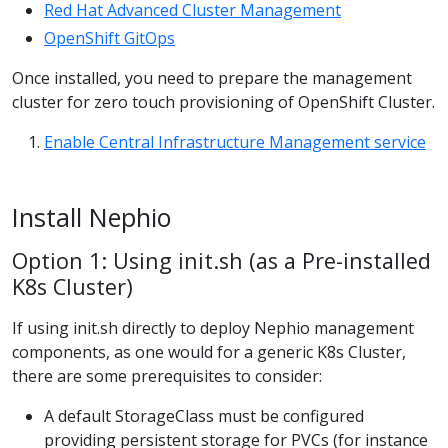
Red Hat Advanced Cluster Management
OpenShift GitOps
Once installed, you need to prepare the management
cluster for zero touch provisioning of OpenShift Cluster.
Enable Central Infrastructure Management service
Install Nephio
Option 1: Using init.sh (as a Pre-installed
K8s Cluster)
If using init.sh directly to deploy Nephio management
components, as one would for a generic K8s Cluster,
there are some prerequisites to consider:
A default StorageClass must be configured
providing persistent storage for PVCs (for instance