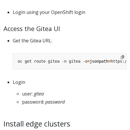
Login using your OpenShift login
Access the Gitea UI
Get the Gitea URL:
oc get route gitea -n gitea -o
=
jsonpath
=
https://
Login
user:
gitea
password:
password
Install edge clusters