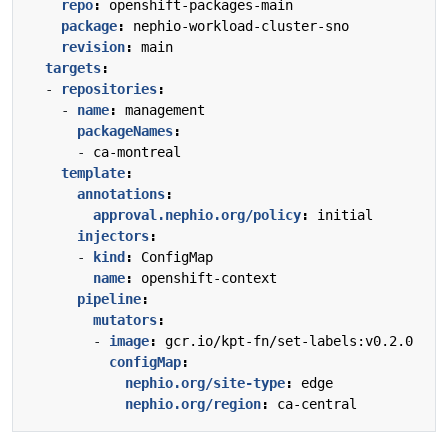
repo
:
openshift-packages-main
package
:
nephio-workload-cluster-sno
revision
:
main
targets
:
- 
repositories
:
- 
name
:
management
packageNames
:
- 
ca-montreal
template
:
annotations
:
approval.nephio.org/policy
:
initial
injectors
:
- 
kind
:
ConfigMap
name
:
openshift-context
pipeline
:
mutators
:
- 
image
:
gcr.io/kpt-fn/set-labels:v0.2.0
configMap
:
nephio.org/site-type
:
edge
nephio.org/region
:
ca-central