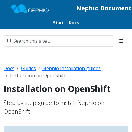
Nephio Document
Start
Docs
Docs
Guides
Nephio installation guides
Installation on OpenShift
Installation on OpenShift
Step by step guide to install Nephio on
OpenShift