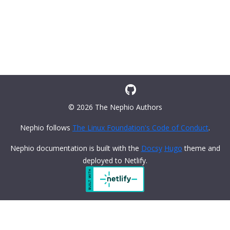
© 2026 The Nephio Authors
Nephio follows
The Linux Foundation's Code of Conduct
.
Nephio documentation is built with the
Docsy
Hugo
theme and
deployed to Netlify.